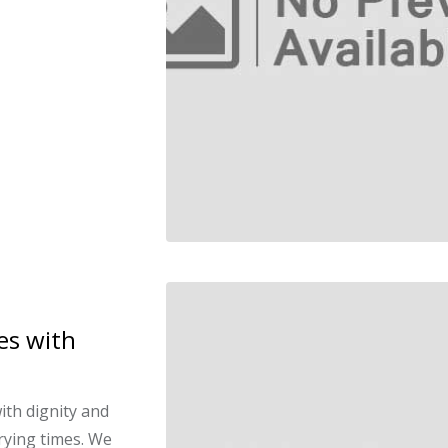
es with
ith dignity and
rying times. We