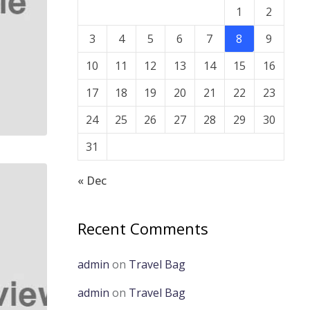
1
2
3
4
5
6
7
8
9
10
11
12
13
14
15
16
17
18
19
20
21
22
23
24
25
26
27
28
29
30
31
« Dec
Recent Comments
admin
on
Travel Bag
admin
on
Travel Bag