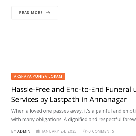
READ MORE
AKSHAYA PUNIYA LOKAM
Hassle-Free and End-to-End Funeral 
Services by Lastpath in Annanagar
When a loved one passes away, it’s a painful and emotio
with many obligations. A dignified and respectful farew
BY
ADMIN
JANUARY 24, 2025
0
COMMENTS