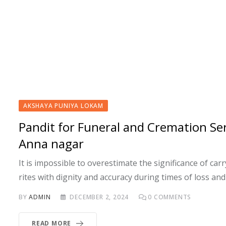
AKSHAYA PUNIYA LOKAM
Pandit for Funeral and Cremation Ser
Anna nagar
It is impossible to overestimate the significance of carr
rites with dignity and accuracy during times of loss and
BY
ADMIN
DECEMBER 2, 2024
0
COMMENTS
READ MORE