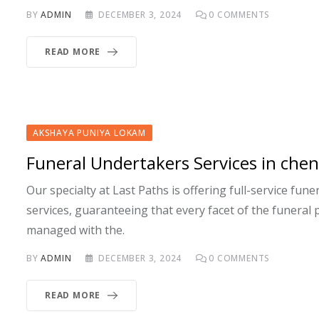
BY
ADMIN
DECEMBER 3, 2024
0
COMMENTS
READ MORE
AKSHAYA PUNIYA LOKAM
Funeral Undertakers Services in chen
Our specialty at Last Paths is offering full-service fun
services, guaranteeing that every facet of the funeral 
managed with the.
BY
ADMIN
DECEMBER 3, 2024
0
COMMENTS
READ MORE