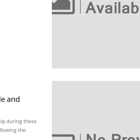
le and
elp during these
llowing the.