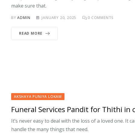
make sure that.
BY
ADMIN
JANUARY 20, 2025
0
COMMENTS
READ MORE
AKSHAYA PUNIYA LOKAM
Funeral Services Pandit for Thithi in
It’s never easy to deal with the loss of a loved one. It 
handle the many things that need.