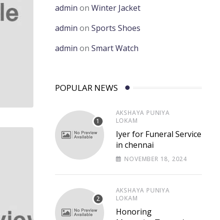
admin
on
Winter Jacket
admin
on
Sports Shoes
admin
on
Smart Watch
POPULAR NEWS
AKSHAYA PUNIYA
LOKAM
Iyer for Funeral Service
in chennai
NOVEMBER 18, 2024
AKSHAYA PUNIYA
LOKAM
Honoring