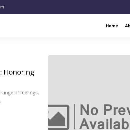
om
Home
A
s: Honoring
range of feelings,
.