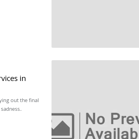
vices in
ying out the final
 sadness..