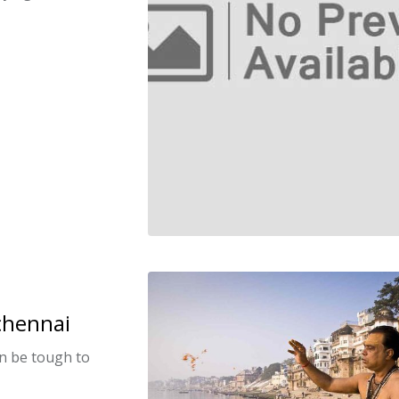
 chennai
can be tough to