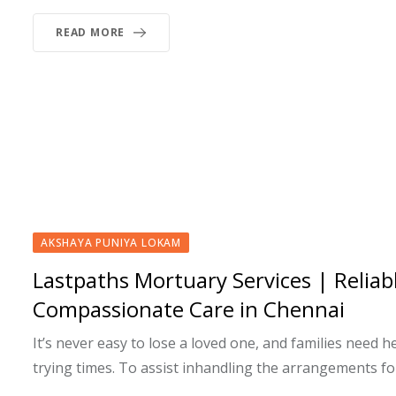
READ MORE
AKSHAYA PUNIYA LOKAM
Lastpaths Mortuary Services | Reliab
Compassionate Care in Chennai
It’s never easy to lose a loved one, and families need h
trying times. To assist inhandling the arrangements fo