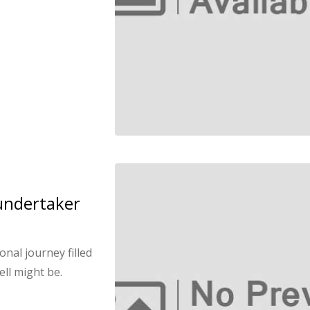
undertaker
nal journey filled
ell might be.