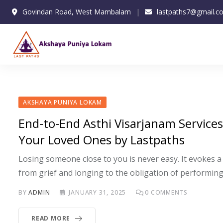
Skip
Govindan Road, West Mambalam
lastpaths7@gmail.c
to
content
AKSHAYA PUNIYA LOKAM
End-to-End Asthi Visarjanam Service
Your Loved Ones by Lastpaths
Losing someone close to you is never easy. It evokes a 
from grief and longing to the obligation of performing
BY
ADMIN
JANUARY 31, 2025
0
COMMENTS
READ MORE