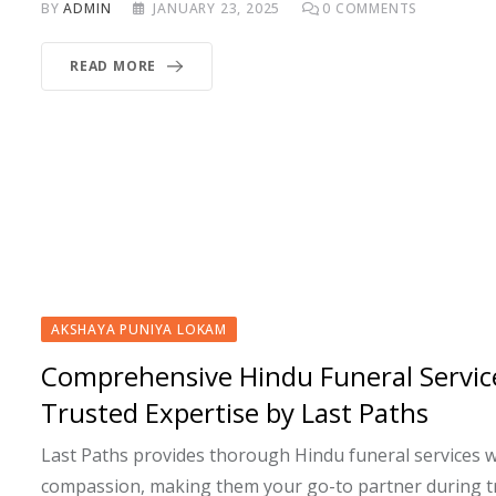
BY
ADMIN
JANUARY 23, 2025
0
COMMENTS
READ MORE
AKSHAYA PUNIYA LOKAM
Comprehensive Hindu Funeral Servic
Trusted Expertise by Last Paths
Last Paths provides thorough Hindu funeral services w
compassion, making them your go-to partner during t