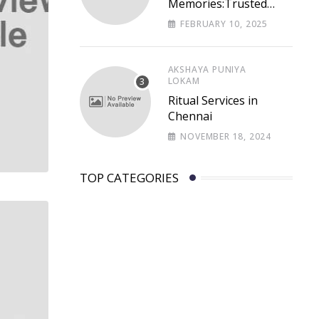
Memories:Trusted
Memorial Funeral
FEBRUARY 10, 2025
Services in Chennai –
Lastpaths
AKSHAYA PUNIYA
LOKAM
Ritual Services in
Chennai
NOVEMBER 18, 2024
TOP CATEGORIES