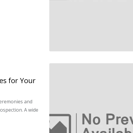
es for Your
ceremonies and
rospection. A wide