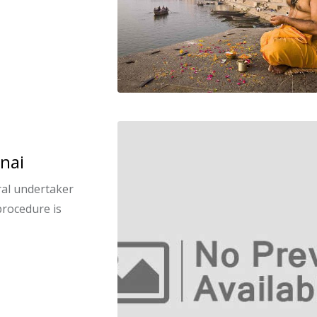
nai
eral undertaker
procedure is