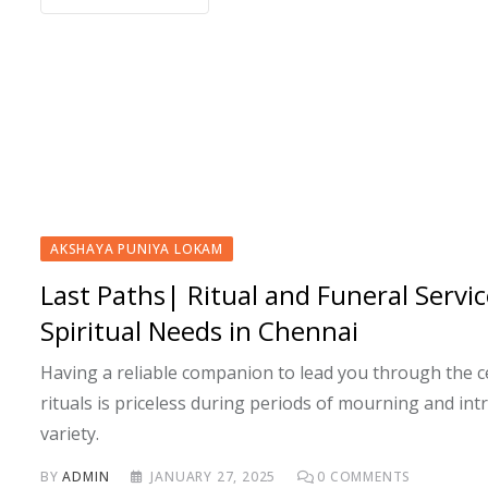
AKSHAYA PUNIYA LOKAM
Last Paths| Ritual and Funeral Servic
Spiritual Needs in Chennai
Having a reliable companion to lead you through the 
rituals is priceless during periods of mourning and int
variety.
BY
ADMIN
JANUARY 27, 2025
0
COMMENTS