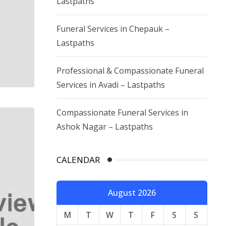
Lastpaths
Funeral Services in Chepauk –
Lastpaths
Professional & Compassionate Funeral
Services in Avadi – Lastpaths
Compassionate Funeral Services in
Ashok Nagar – Lastpaths
CALENDAR
August 2026
M
T
W
T
F
S
S