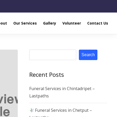
bout
Our Services
Gallery
Volunteer
Contact Us
Search
Recent Posts
Funeral Services in Chintadripet –
Lastpaths
Funeral Services in Chetput –