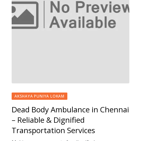
AKSHAYA PUNIYA LOKAM
Dead Body Ambulance in Chennai
– Reliable & Dignified
Transportation Services