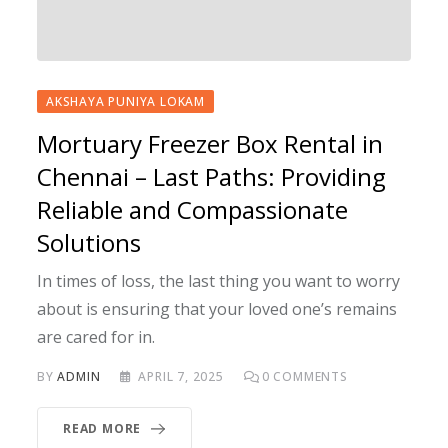
AKSHAYA PUNIYA LOKAM
Mortuary Freezer Box Rental in
Chennai – Last Paths: Providing
Reliable and Compassionate
Solutions
In times of loss, the last thing you want to worry
about is ensuring that your loved one’s remains
are cared for in.
BY
ADMIN
APRIL 7, 2025
0
COMMENTS
READ MORE