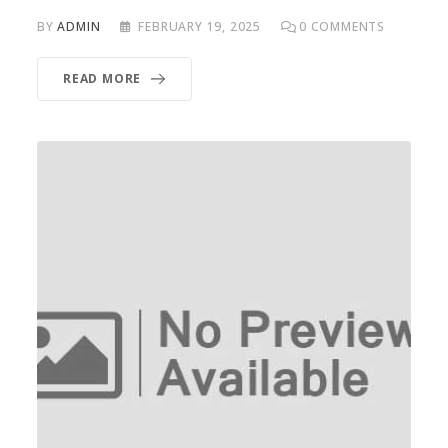
BY
ADMIN
FEBRUARY 19, 2025
0
COMMENTS
READ MORE