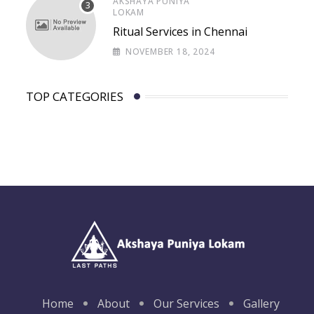
AKSHAYA PUNIYA
LOKAM
Ritual Services in Chennai
NOVEMBER 18, 2024
TOP CATEGORIES
Home
About
Our Services
Gallery