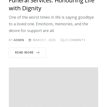
Funeral Services: Honouring Life
with Dignity
One of the worst times in life is saying goodbye
to a loved one. Emotions, memories, and the
desire for support are all.
BY
ADMIN
MARCH 1, 2025
0
COMMENTS
READ MORE