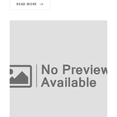
READ MORE