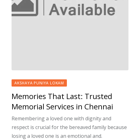
AKSHAYA PUNIYA LOKAM
Memories That Last: Trusted
Memorial Services in Chennai
Remembering a loved one with dignity and
respect is crucial for the bereaved family because
losing a loved one is an emotional and.