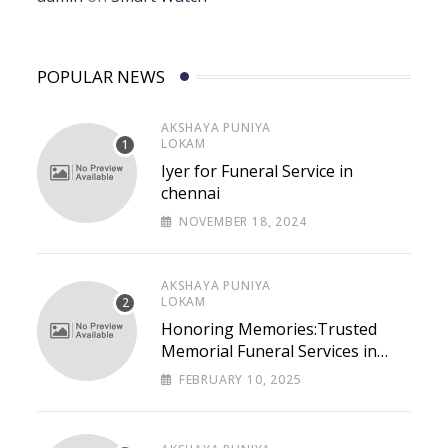
POPULAR NEWS
AKSHAYA PUNIYA
LOKAM
Iyer for Funeral Service in
chennai
NOVEMBER 18, 2024
AKSHAYA PUNIYA
LOKAM
Honoring Memories:Trusted
Memorial Funeral Services in
Chennai – Lastpaths
FEBRUARY 10, 2025