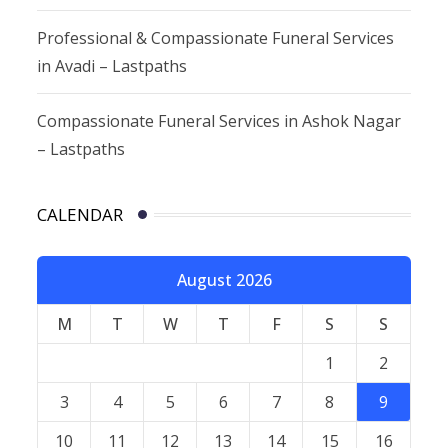
Professional & Compassionate Funeral Services
in Avadi – Lastpaths
Compassionate Funeral Services in Ashok Nagar
– Lastpaths
CALENDAR
August 2026
M
T
W
T
F
S
S
1
2
3
4
5
6
7
8
9
10
11
12
13
14
15
16