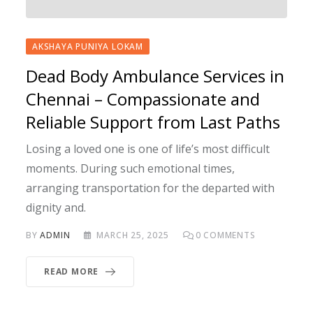
AKSHAYA PUNIYA LOKAM
Dead Body Ambulance Services in
Chennai – Compassionate and
Reliable Support from Last Paths
Losing a loved one is one of life’s most difficult
moments. During such emotional times,
arranging transportation for the departed with
dignity and.
BY
ADMIN
MARCH 25, 2025
0
COMMENTS
READ MORE