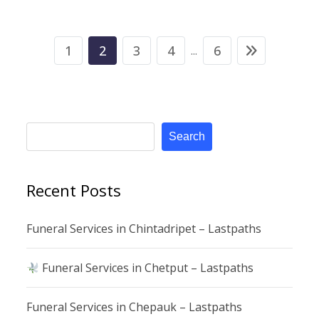
1
2
3
4
6
...
Search
Recent Posts
Funeral Services in Chintadripet – Lastpaths
Funeral Services in Chetput – Lastpaths
Funeral Services in Chepauk – Lastpaths