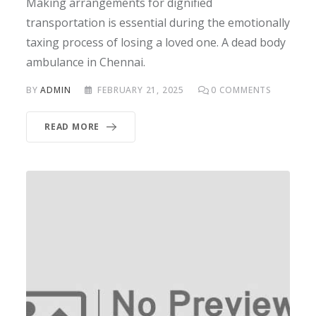
Making arrangements for dignified
transportation is essential during the emotionally
taxing process of losing a loved one. A dead body
ambulance in Chennai.
BY
ADMIN
FEBRUARY 21, 2025
0
COMMENTS
READ MORE