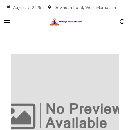
Skip
August 9, 2026
Govindan Road, West Mambalam
to
content