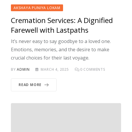
AKSHAYA PUNIYA LOKAM
Cremation Services: A Dignified
Farewell with Lastpaths
It’s never easy to say goodbye to a loved one.
Emotions, memories, and the desire to make
crucial choices for their last voyage.
BY
ADMIN
MARCH 4, 2025
0
COMMENTS
READ MORE