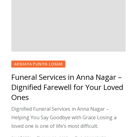
AKSHAYA PUNIYA LOKAM
Funeral Services in Anna Nagar –
Dignified Farewell for Your Loved
Ones
Dignified Funeral Services in Anna Nagar –
Helping You Say Goodbye with Grace Losing a
loved one is one of life’s most difficult.