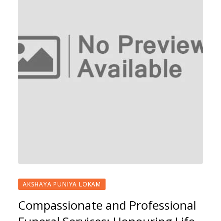
AKSHAYA PUNIYA LOKAM
Compassionate and Professional