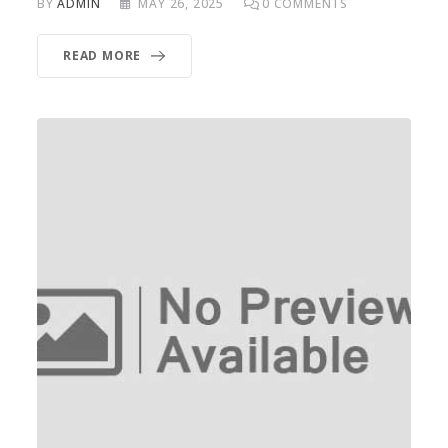
BY
ADMIN
MAY 26, 2025
0
COMMENTS
READ MORE