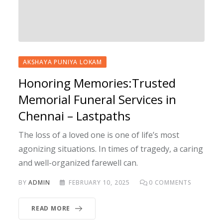
AKSHAYA PUNIYA LOKAM
Honoring Memories:Trusted
Memorial Funeral Services in
Chennai – Lastpaths
The loss of a loved one is one of life’s most
agonizing situations. In times of tragedy, a caring
and well-organized farewell can.
BY
ADMIN
FEBRUARY 10, 2025
0
COMMENTS
READ MORE