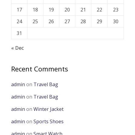
17
18
19
20
21
22
23
24
25
26
27
28
29
30
31
« Dec
Recent Comments
admin
on
Travel Bag
admin
on
Travel Bag
admin
on
Winter Jacket
admin
on
Sports Shoes
admin
on
Smart Watch