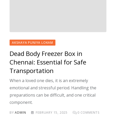
AKSHAYA PUNIYA LOKAM
Dead Body Freezer Box in
Chennai: Essential for Safe
Transportation
When a loved one dies, it is an extremely
emotional and stressful period. Handling the
preparations can be difficult, and one critical
component.
BY
ADMIN
FEBRUARY 15, 2025
0
COMMENTS