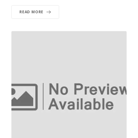
READ MORE