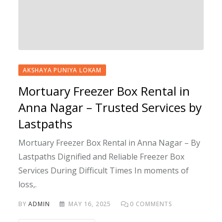
AKSHAYA PUNIYA LOKAM
Mortuary Freezer Box Rental in
Anna Nagar – Trusted Services by
Lastpaths
Mortuary Freezer Box Rental in Anna Nagar – By
Lastpaths Dignified and Reliable Freezer Box
Services During Difficult Times In moments of
loss,.
BY
ADMIN
MAY 16, 2025
0
COMMENTS