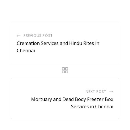
via
Email
PREVIOUS POST
Cremation Services and Hindu Rites in
Chennai
NEXT POST
Mortuary and Dead Body Freezer Box
Services in Chennai