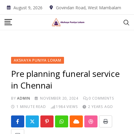
Skip
August 9, 2026
Govindan Road, West Mambalam
to
content
AKSHAYA PUNIYA LOKAM
Pre planning funeral service
in Chennai
BY
ADMIN
NOVEMBER 20, 2024
0
COMMENTS
1 MINUTE READ
1984
VIEWS
2 YEARS AGO
Pinterest
Whatsapp
Cloud
StumbleUpon
Print