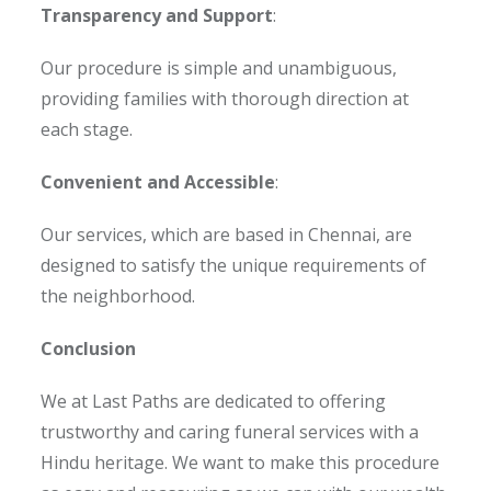
Transparency and Support
:
Our procedure is simple and unambiguous,
providing families with thorough direction at
each stage.
Convenient and Accessible
:
Our services, which are based in Chennai, are
designed to satisfy the unique requirements of
the neighborhood.
Conclusion
We at Last Paths are dedicated to offering
trustworthy and caring funeral services with a
Hindu heritage. We want to make this procedure