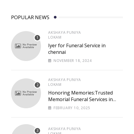
POPULAR NEWS
AKSHAYA PUNIYA
LOKAM
Iyer for Funeral Service in
chennai
NOVEMBER 18, 2024
AKSHAYA PUNIYA
LOKAM
Honoring Memories:Trusted
Memorial Funeral Services in
Chennai – Lastpaths
FEBRUARY 10, 2025
AKSHAYA PUNIYA
LOKAM