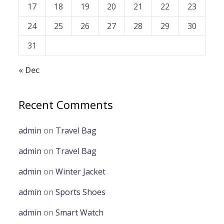
17
18
19
20
21
22
23
24
25
26
27
28
29
30
31
« Dec
Recent Comments
admin
on
Travel Bag
admin
on
Travel Bag
admin
on
Winter Jacket
admin
on
Sports Shoes
admin
on
Smart Watch