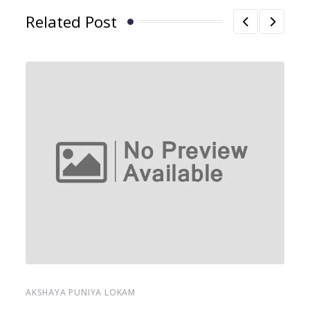
Related Post
AKSHAYA PUNIYA LOKAM
AK