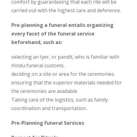
comfort by guaranteeing that each rite will be
carried out with the highest care and deference.
Pre-planning a funeral entails organizing
every facet of the funeral service
beforehand, such as:
selecting an Iyer, or pandit, who is familiar with
Hindu funeral customs.
deciding on a site or area for the ceremonies.
ensuring that the superior materials needed for
the ceremonies are available.
Taking care of the logistics, such as family
coordination and transportation.
Pre-Planning Funeral Services