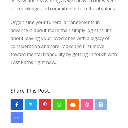
as easy and reassuring as we can with our wealth
of knowledge and commitment to cultural values.
Organizing your funeral arrangements in
advance is about more than simply logistics; it’s
about leaving your loved ones with a legacy of
consideration and care. Make the first move
toward mental tranquility by getting in touch with
Last Paths right now.
Share This Post:
Pinterest
Whatsapp
Cloud
StumbleUpon
Print
Share