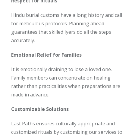
Respect for Rituals
Hindu burial customs have a long history and call
for meticulous protocols. Planning ahead
guarantees that skilled Iyers do all the steps
accurately.
Emotional Relief for Families
It is emotionally draining to lose a loved one.
Family members can concentrate on healing
rather than practicalities when preparations are
made in advance.
Customizable Solutions
Last Paths ensures culturally appropriate and
customized rituals by customizing our services to