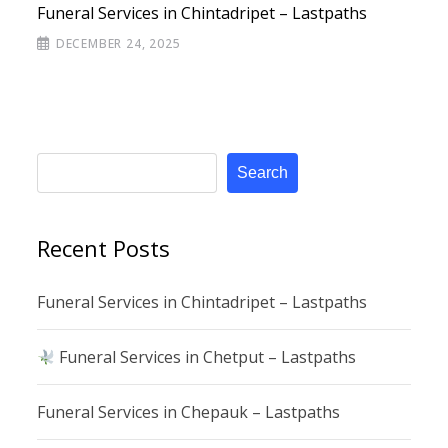
Funeral Services in Chintadripet – Lastpaths
DECEMBER 24, 2025
Search
Recent Posts
Funeral Services in Chintadripet – Lastpaths
Funeral Services in Chetput – Lastpaths
Funeral Services in Chepauk – Lastpaths