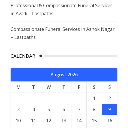
Professional & Compassionate Funeral Services
in Avadi – Lastpaths
Compassionate Funeral Services in Ashok Nagar
– Lastpaths
CALENDAR
August 2026
M
T
W
T
F
S
S
1
2
3
4
5
6
7
8
9
10
11
12
13
14
15
16