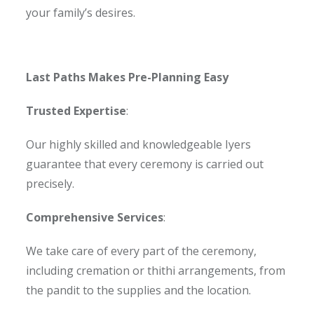
your family’s desires.
Last Paths Makes Pre-Planning Easy
Trusted Expertise
:
Our highly skilled and knowledgeable Iyers
guarantee that every ceremony is carried out
precisely.
Comprehensive Services
:
We take care of every part of the ceremony,
including cremation or thithi arrangements, from
the pandit to the supplies and the location.