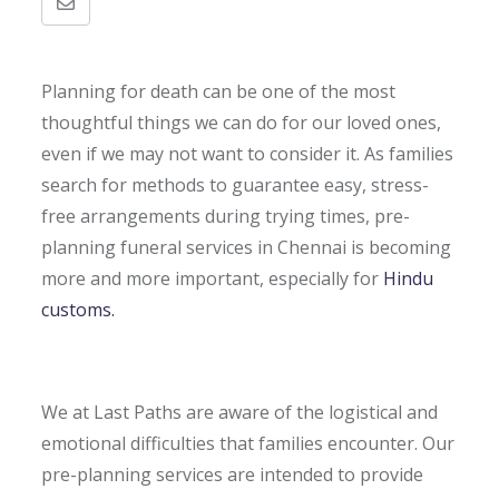
Share
via
Email
Planning for death can be one of the most
thoughtful things we can do for our loved ones,
even if we may not want to consider it. As families
search for methods to guarantee easy, stress-
free arrangements during trying times, pre-
planning funeral services in Chennai is becoming
more and more important, especially for
Hindu
customs.
We at Last Paths are aware of the logistical and
emotional difficulties that families encounter. Our
pre-planning services are intended to provide