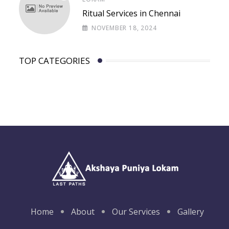
Ritual Services in Chennai
NOVEMBER 18, 2024
TOP CATEGORIES
Home
About
Our Services
Gallery