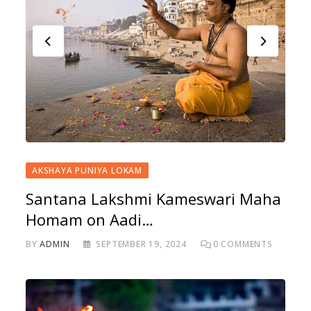
AKSHAYA PUNIYA LOKAM
Santana Lakshmi Kameswari Maha
Homam on Aadi…
BY
ADMIN
SEPTEMBER 19, 2024
0
COMMENTS