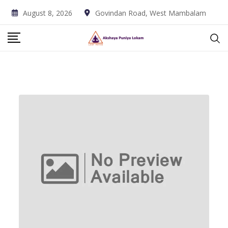
Skip
August 8, 2026
Govindan Road, West Mambalam
to
content