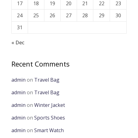
17
18
19
20
21
22
23
24
25
26
27
28
29
30
31
« Dec
Recent Comments
admin
on
Travel Bag
admin
on
Travel Bag
admin
on
Winter Jacket
admin
on
Sports Shoes
admin
on
Smart Watch