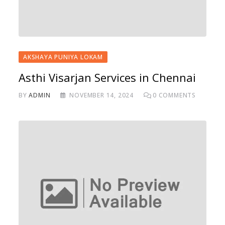
AKSHAYA PUNIYA LOKAM
Asthi Visarjan Services in Chennai
BY
ADMIN
NOVEMBER 14, 2024
0
COMMENTS