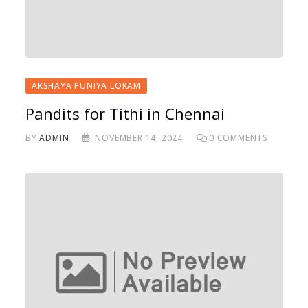
AKSHAYA PUNIYA LOKAM
Pandits for Tithi in Chennai
BY
ADMIN
NOVEMBER 14, 2024
0
COMMENTS