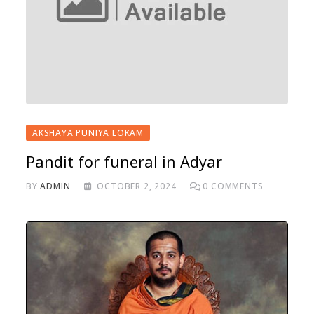
AKSHAYA PUNIYA LOKAM
Pandit for funeral in Adyar
BY
ADMIN
OCTOBER 2, 2024
0
COMMENTS