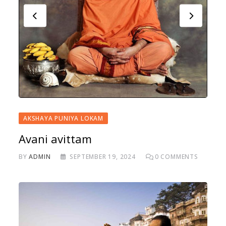
AKSHAYA PUNIYA LOKAM
Avani avittam
BY
ADMIN
SEPTEMBER 19, 2024
0
COMMENTS