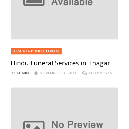
AKSHAYA PUNIYA LOKAM
Hindu Funeral Services in Tnagar
BY
ADMIN
NOVEMBER 13, 2024
0
COMMENTS