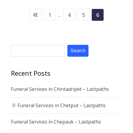
1
4
5
6
...
Search
Recent Posts
Funeral Services in Chintadripet – Lastpaths
Funeral Services in Chetput – Lastpaths
Funeral Services in Chepauk – Lastpaths