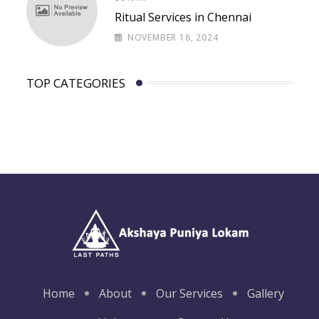
Ritual Services in Chennai
NOVEMBER 18, 2024
TOP CATEGORIES
Home
About
Our Services
Gallery