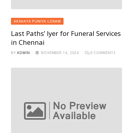
AKSHAYA PUNIYA LOKAM
Last Paths’ Iyer for Funeral Services
in Chennai
BY
ADMIN
NOVEMBER 14, 2024
0
COMMENTS