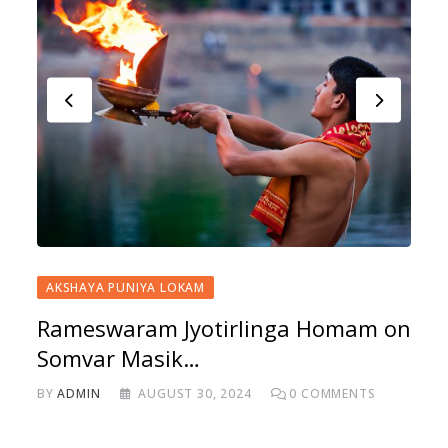
AKSHAYA PUNIYA LOKAM
Rameswaram Jyotirlinga Homam on
Somvar Masik…
BY
ADMIN
AUGUST 30, 2024
0
COMMENTS