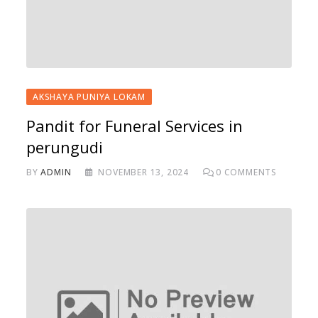
AKSHAYA PUNIYA LOKAM
Pandit for Funeral Services in
perungudi
BY
ADMIN
NOVEMBER 13, 2024
0
COMMENTS