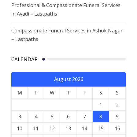
Professional & Compassionate Funeral Services
in Avadi – Lastpaths
Compassionate Funeral Services in Ashok Nagar
– Lastpaths
CALENDAR
August 2026
M
T
W
T
F
S
S
1
2
3
4
5
6
7
8
9
10
11
12
13
14
15
16