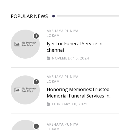
POPULAR NEWS
AKSHAYA PUNIYA
LOKAM
Iyer for Funeral Service in
chennai
NOVEMBER 18, 2024
AKSHAYA PUNIYA
LOKAM
Honoring Memories:Trusted
Memorial Funeral Services in
Chennai – Lastpaths
FEBRUARY 10, 2025
AKSHAYA PUNIYA
LOKAM